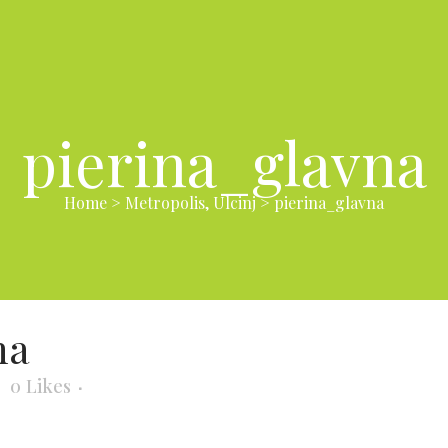
pierina_glavna
Home
>
Metropolis, Ulcinj
>
pierina_glavna
na
0
Likes