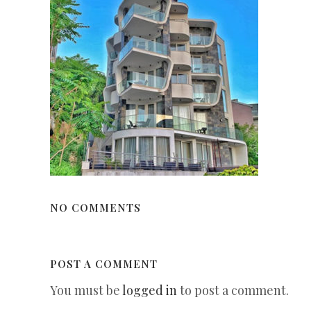
NO COMMENTS
POST A COMMENT
You must be
logged in
to post a comment.