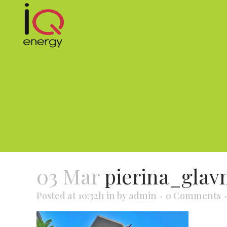
03 Mar
pierina_glav
Posted at 10:32h
in
by
admin
0 Comments