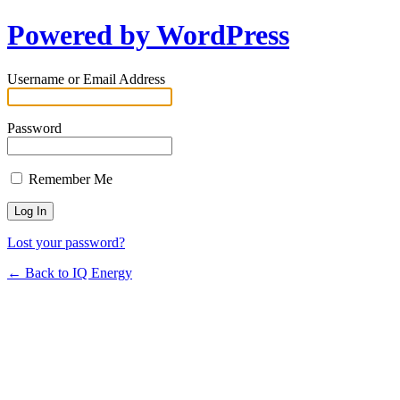
Powered by WordPress
Username or Email Address
Password
Remember Me
Lost your password?
← Back to IQ Energy