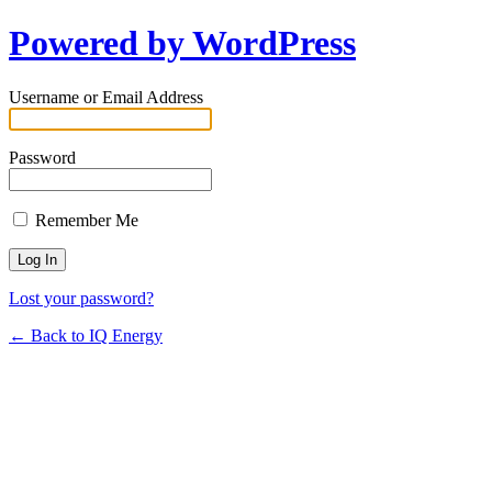
Powered by WordPress
Username or Email Address
Password
Remember Me
Lost your password?
← Back to IQ Energy