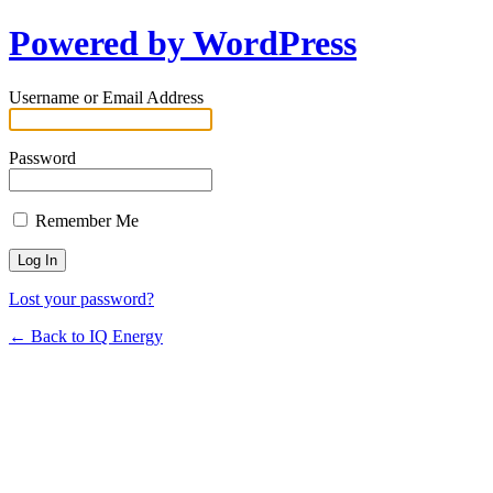
Powered by WordPress
Username or Email Address
Password
Remember Me
Lost your password?
← Back to IQ Energy