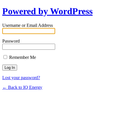
Powered by WordPress
Username or Email Address
Password
Remember Me
Lost your password?
← Back to IQ Energy