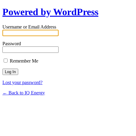
Powered by WordPress
Username or Email Address
Password
Remember Me
Lost your password?
← Back to IQ Energy