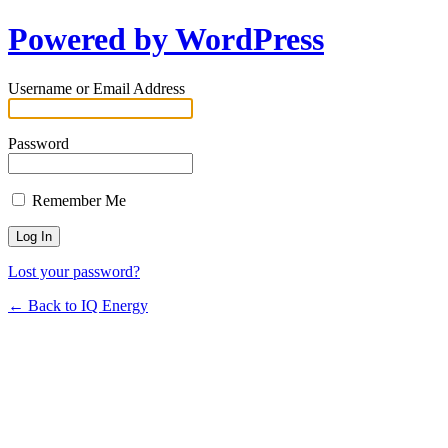
Powered by WordPress
Username or Email Address
Password
Remember Me
Lost your password?
← Back to IQ Energy