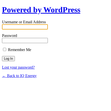
Powered by WordPress
Username or Email Address
Password
Remember Me
Lost your password?
← Back to IQ Energy